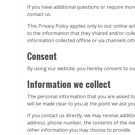
If you have additional questions or require more
contact us.
This Privacy Policy applies only to our online act
to the information that they shared and/or collec
information collected offline or via channels oth
Consent
By using our website, you hereby consent to our
Information we collect
The personal information that you are asked to 
will be made clear to you at the point we ask y
If you contact us directly, we may receive addi
address, phone number, the contents of the m
other information you may choose to provide.