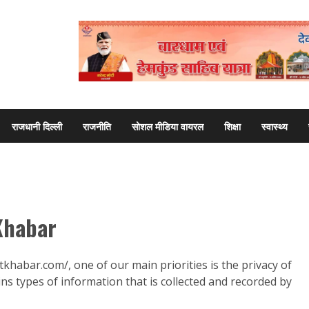
राजधानी दिल्ली
राजनीति
सोशल मीडिया वायरल
शिक्षा
स्वास्थ्य
 Khabar
tkhabar.com/, one of our main priorities is the privacy of
ins types of information that is collected and recorded by