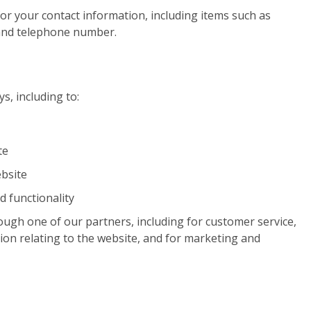
or your contact information, including items such as
and telephone number.
s, including to:
te
bsite
d functionality
ough one of our partners, including for customer service,
ion relating to the website, and for marketing and