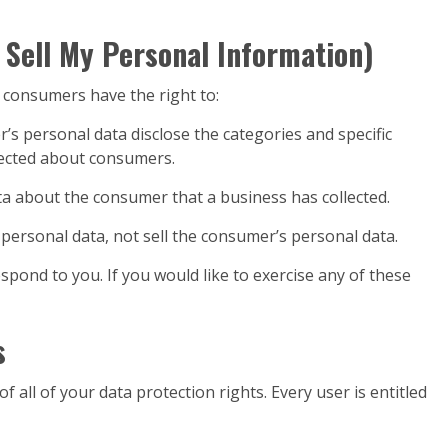
 Sell My Personal Information)
 consumers have the right to:
’s personal data disclose the categories and specific
lected about consumers.
ta about the consumer that a business has collected.
 personal data, not sell the consumer’s personal data.
pond to you. If you would like to exercise any of these
s
 all of your data protection rights. Every user is entitled