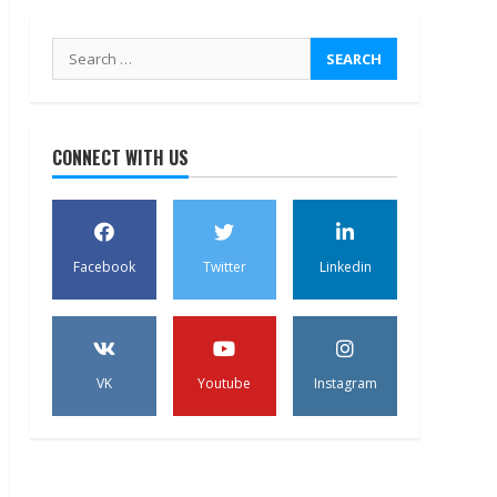
Search
for:
CONNECT WITH US
Facebook
Twitter
Linkedin
VK
Youtube
Instagram