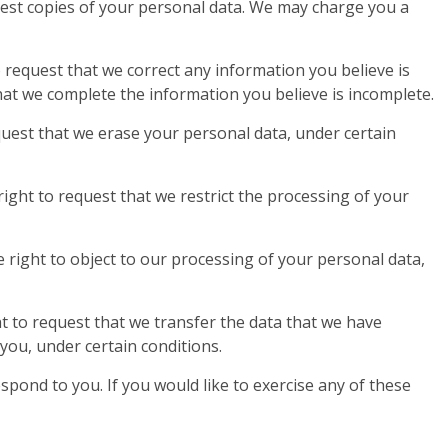
uest copies of your personal data. We may charge you a
to request that we correct any information you believe is
that we complete the information you believe is incomplete.
quest that we erase your personal data, under certain
right to request that we restrict the processing of your
 right to object to our processing of your personal data,
ht to request that we transfer the data that we have
 you, under certain conditions.
pond to you. If you would like to exercise any of these