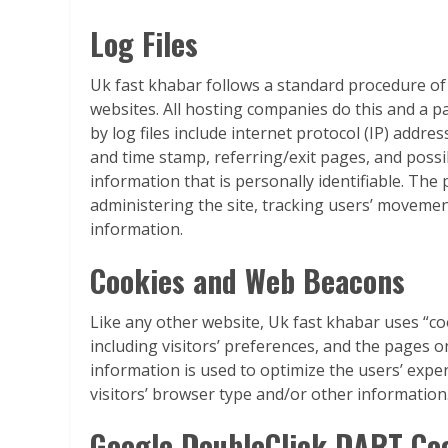
Log Files
Uk fast khabar follows a standard procedure of us
websites. All hosting companies do this and a pa
by log files include internet protocol (IP) addre
and time stamp, referring/exit pages, and possi
information that is personally identifiable. The
administering the site, tracking users’ moveme
information.
Cookies and Web Beacons
Like any other website, Uk fast khabar uses “co
including visitors’ preferences, and the pages on
information is used to optimize the users’ exp
visitors’ browser type and/or other information
Google DoubleClick DART Co