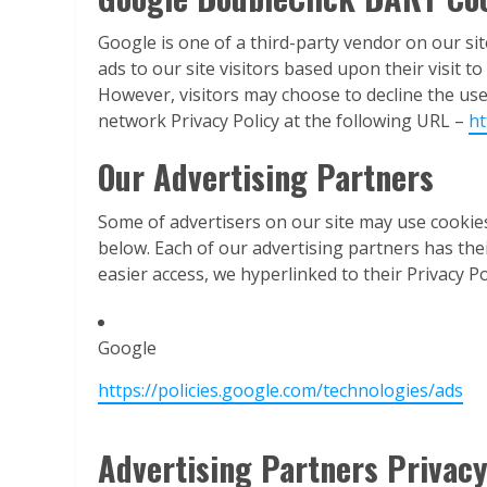
Google is one of a third-party vendor on our sit
ads to our site visitors based upon their visit 
However, visitors may choose to decline the us
network Privacy Policy at the following URL –
ht
Our Advertising Partners
Some of advertisers on our site may use cookie
below. Each of our advertising partners has their
easier access, we hyperlinked to their Privacy Po
Google
https://policies.google.com/technologies/ads
Advertising Partners Privacy