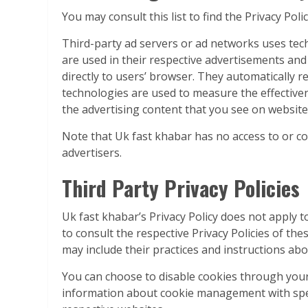
You may consult this list to find the Privacy Pol
Third-party ad servers or ad networks uses tech
are used in their respective advertisements and
directly to users’ browser. They automatically r
technologies are used to measure the effective
the advertising content that you see on websites
Note that Uk fast khabar has no access to or co
advertisers.
Third Party Privacy Policies
Uk fast khabar’s Privacy Policy does not apply t
to consult the respective Privacy Policies of the
may include their practices and instructions abo
You can choose to disable cookies through your
information about cookie management with speci