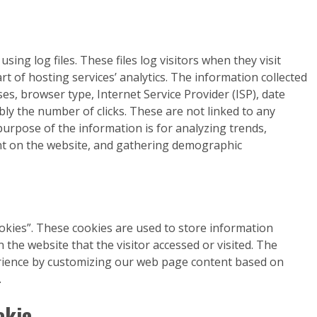
ing log files. These files log visitors when they visit
rt of hosting services’ analytics. The information collected
sses, browser type, Internet Service Provider (ISP), date
bly the number of clicks. These are not linked to any
 purpose of the information is for analyzing trends,
nt on the website, and gathering demographic
okies”. These cookies are used to store information
 the website that the visitor accessed or visited. The
erience by customizing our web page content based on
.
okie