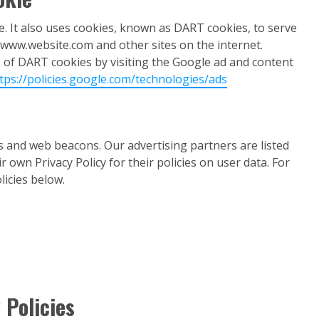
e. It also uses cookies, known as DART cookies, to serve
to www.website.com and other sites on the internet.
e of DART cookies by visiting the Google ad and content
tps://policies.google.com/technologies/ads
s and web beacons. Our advertising partners are listed
 own Privacy Policy for their policies on user data. For
licies below.
 Policies