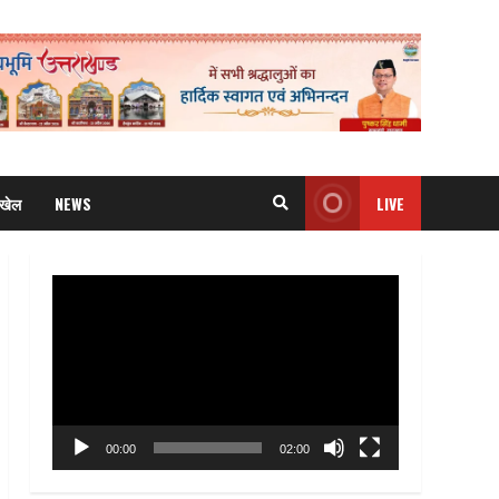
खेल
NEWS
LIVE
Video
Player
00:00
02:00