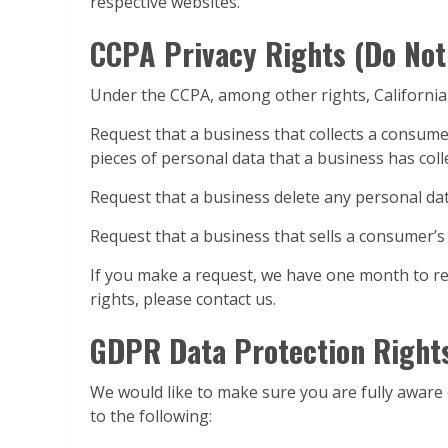
respective websites.
CCPA Privacy Rights (Do Not
Under the CCPA, among other rights, California
Request that a business that collects a consumer
pieces of personal data that a business has col
Request that a business delete any personal da
Request that a business that sells a consumer’s
If you make a request, we have one month to res
rights, please contact us.
GDPR Data Protection Right
We would like to make sure you are fully aware of
to the following: