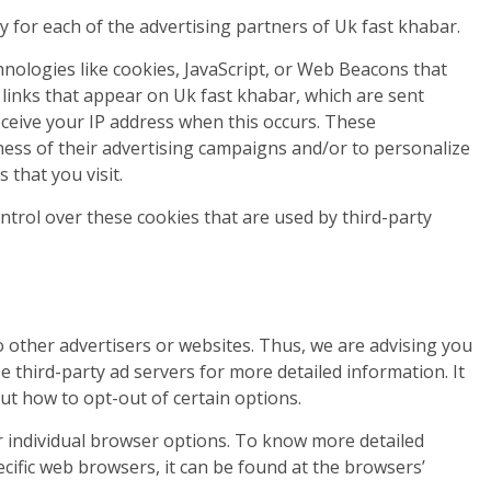
icy for each of the advertising partners of Uk fast khabar.
nologies like cookies, JavaScript, or Web Beacons that
 links that appear on Uk fast khabar, which are sent
eceive your IP address when this occurs. These
ness of their advertising campaigns and/or to personalize
 that you visit.
ntrol over these cookies that are used by third-party
o other advertisers or websites. Thus, we are advising you
se third-party ad servers for more detailed information. It
ut how to opt-out of certain options.
 individual browser options. To know more detailed
fic web browsers, it can be found at the browsers’