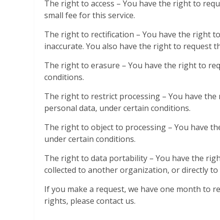
The right to access – You have the right to req
small fee for this service.
The right to rectification – You have the right 
inaccurate. You also have the right to request 
The right to erasure – You have the right to re
conditions.
The right to restrict processing – You have the 
personal data, under certain conditions.
The right to object to processing – You have the
under certain conditions.
The right to data portability – You have the rig
collected to another organization, or directly to
If you make a request, we have one month to res
rights, please contact us.