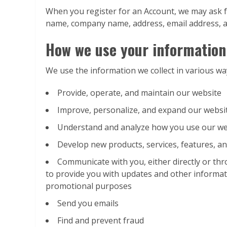
When you register for an Account, we may ask f
name, company name, address, email address, 
How we use your information
We use the information we collect in various way
Provide, operate, and maintain our website
Improve, personalize, and expand our websi
Understand and analyze how you use our we
Develop new products, services, features, an
Communicate with you, either directly or thr
to provide you with updates and other informat
promotional purposes
Send you emails
Find and prevent fraud