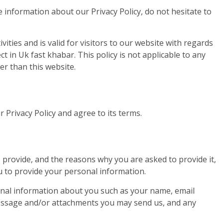
 information about our Privacy Policy, do not hesitate to
ivities and is valid for visitors to our website with regards
t in Uk fast khabar. This policy is not applicable to any
er than this website.
 Privacy Policy and agree to its terms.
provide, and the reasons why you are asked to provide it,
ou to provide your personal information.
tional information about you such as your name, email
essage and/or attachments you may send us, and any