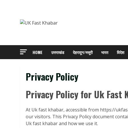
Skip
to
content
HOME
उत्तराखंड
देहरादून/मसूरी
भारत
विदेश
Privacy Policy
Privacy Policy for Uk Fast
At Uk fast khabar, accessible from https://ukfas
our visitors. This Privacy Policy document conta
Uk fast khabar and how we use it.