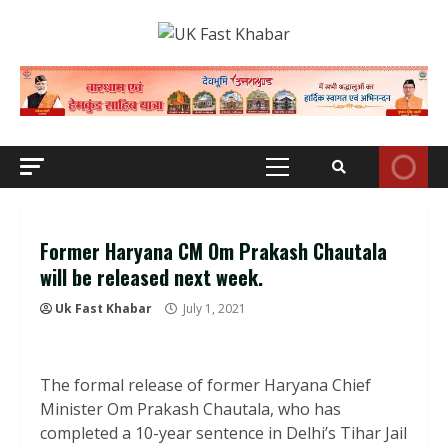
Skip
to
content
Primary
Menu
Former Haryana CM Om Prakash Chautala
will be released next week.
Uk Fast Khabar
July 1, 2021
The formal release of former Haryana Chief
Minister Om Prakash Chautala, who has
completed a 10-year sentence in Delhi’s Tihar Jail