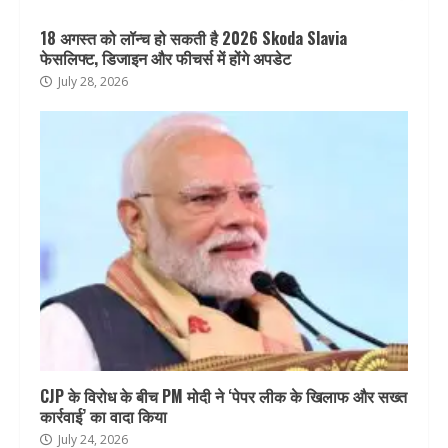
18 अगस्त को लॉन्च हो सकती है 2026 Skoda Slavia
फेसलिफ्ट, डिजाइन और फीचर्स में होंगे अपडेट
July 28, 2026
CJP के विरोध के बीच PM मोदी ने ‘पेपर लीक के खिलाफ और सख्त
कार्रवाई’ का वादा किया
July 24, 2026