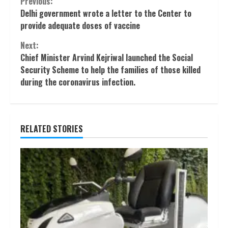
Continue
Previous:
Delhi government wrote a letter to the Center to
Reading
provide adequate doses of vaccine
Next:
Chief Minister Arvind Kejriwal launched the Social
Security Scheme to help the families of those killed
during the coronavirus infection.
RELATED STORIES