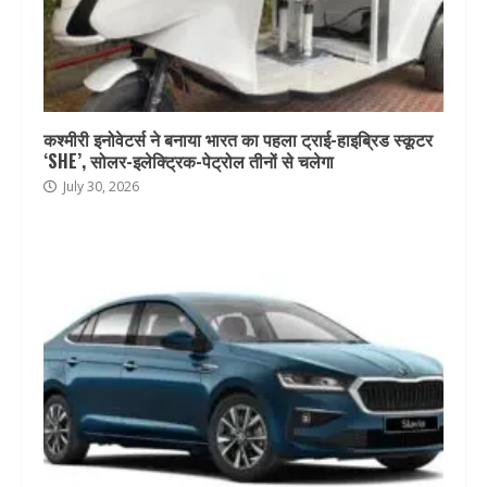
कश्मीरी इनोवेटर्स ने बनाया भारत का पहला ट्राई-हाइब्रिड स्कूटर
‘SHE’, सोलर-इलेक्ट्रिक-पेट्रोल तीनों से चलेगा
July 30, 2026