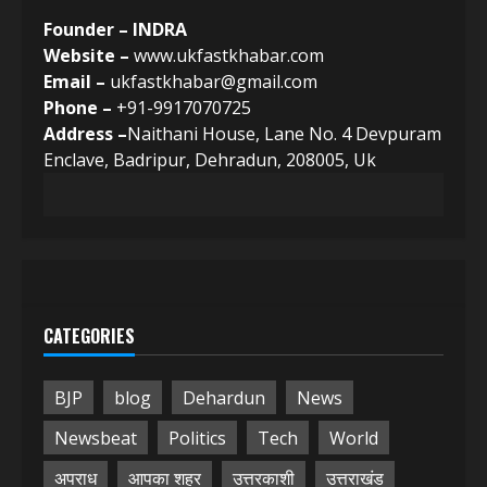
Founder – INDRA
Website –
www.ukfastkhabar.com
Email –
ukfastkhabar@gmail.com
Phone –
+91-9917070725
Address –
Naithani House, Lane No. 4 Devpuram
Enclave, Badripur, Dehradun, 208005, Uk
CATEGORIES
BJP
blog
Dehardun
News
Newsbeat
Politics
Tech
World
अपराध
आपका शहर
उत्तरकाशी
उत्तराखंड