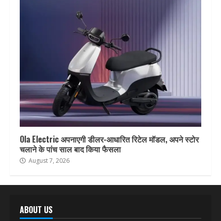
Ola Electric अपनाएगी डीलर-आधारित रिटेल मॉडल, अपने स्टोर
चलाने के पांच साल बाद किया फैसला
August 7, 2026
ABOUT US