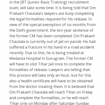
in the JBT (Junior Basic Training) recruitment
scam, will take some time. It is being told that Om
Prakash Chautala’s lawyers are busy completing
the legal formalities required for his release. In
view of the special exemption of six months from
the Delhi government, the ten-year sentence of
the former CM has been completed. Om Prakash
Chautala is currently out of jail on parole. He had
suffered a fracture in his hand in a road accident
recently. Due to this, he is being treated at
Medanta Hospital in Gurugram. The former CM
will have to visit Tihar Jail once to complete the
formalities of release. Lawyers are telling that
this process will take only an hour, but for this
also a health certificate will have to be obtained
from the doctor treating them. It is believed that
Om Prakash Chautala will reach Tihar on Friday
and complete the formalities, or he will reach
Tihar only on Monday after Saturday-Sunday.