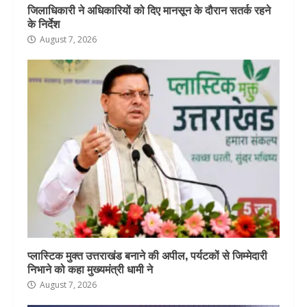
जिलाधिकारी ने अधिकारियों को दिए मानसून के दौरान सतर्क रहने
के निर्देश
August 7, 2026
प्लास्टिक मुक्त उत्तराखंड बनाने की अपील, पर्यटकों से जिम्मेदारी
निभाने को कहा मुख्यमंत्री धामी ने
August 7, 2026