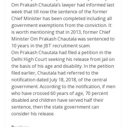
Om Prakash Chautala’s lawyer had informed last
week that till now the sentence of the former
Chief Minister has been completed including all
government exemptions from the conviction. It
is worth mentioning that in 2013, former Chief
Minister Om Prakash Chautala was sentenced to
10 years in the JBT recruitment scam.
Om Prakash Chautala had filed a petition in the
Delhi High Court seeking his release from jail on
the basis of his age and disability. In the petition
filed earlier, Chautala had referred to the
notification dated July 18, 2018, of the central
government. According to the notification, if men
who have crossed 60 years of age, 70 percent
disabled and children have served half their
sentence, then the state government can
consider his release.