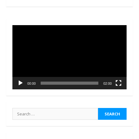
Video
Player
00:00
02:00
Search
for: