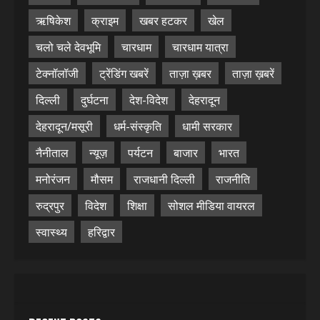
ऋषिकेश
क्राइम
खबर हटकर
खेल
चलो चले देवभूमि
चारधाम
चारधाम यात्रा
टेक्नॉलॉजी
ट्रेंडिंग खबरें
ताज़ा ख़बर
ताज़ा ख़बरें
दिल्ली
दुर्घटना
देश-विदेश
देहरादून
देहरादून/मसूरी
धर्म-संस्कृति
धामी सरकार
नैनीताल
न्यूज़
पर्यटन
बाजार
भारत
मनोरंजन
मौसम
राजधानी दिल्ली
राजनीति
रुद्रपुर
विदेश
शिक्षा
सोशल मीडिया वायरल
स्वास्थ्य
हरिद्वार