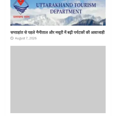
सप्ताहांत से पहले नैनीताल और मसूरी में बढ़ी पर्यटकों की आवाजाही
August 7, 2026