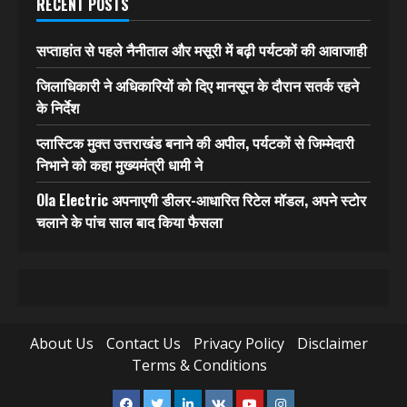
RECENT POSTS
सप्ताहांत से पहले नैनीताल और मसूरी में बढ़ी पर्यटकों की आवाजाही
जिलाधिकारी ने अधिकारियों को दिए मानसून के दौरान सतर्क रहने
के निर्देश
प्लास्टिक मुक्त उत्तराखंड बनाने की अपील, पर्यटकों से जिम्मेदारी
निभाने को कहा मुख्यमंत्री धामी ने
Ola Electric अपनाएगी डीलर-आधारित रिटेल मॉडल, अपने स्टोर
चलाने के पांच साल बाद किया फैसला
About Us
Contact Us
Privacy Policy
Disclaimer
Terms & Conditions
Facebook
Twitter
Linkedin
VK
Youtube
Instagram