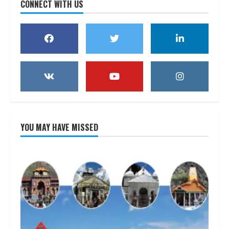
CONNECT WITH US
YOU MAY HAVE MISSED