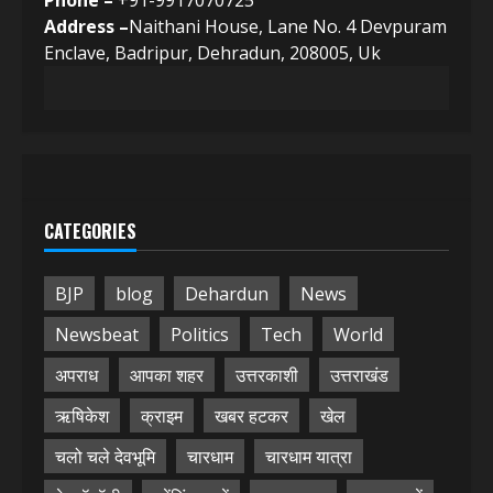
Phone –
+91-9917070725
Address –
Naithani House, Lane No. 4 Devpuram
Enclave, Badripur, Dehradun, 208005, Uk
CATEGORIES
BJP
blog
Dehardun
News
Newsbeat
Politics
Tech
World
अपराध
आपका शहर
उत्तरकाशी
उत्तराखंड
ऋषिकेश
क्राइम
खबर हटकर
खेल
चलो चले देवभूमि
चारधाम
चारधाम यात्रा