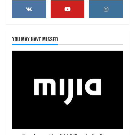
YOU MAY HAVE MISSED