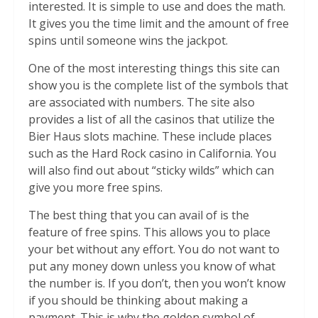
interested. It is simple to use and does the math.
It gives you the time limit and the amount of free
spins until someone wins the jackpot.
One of the most interesting things this site can
show you
is the complete list of the symbols that
are associated with numbers. The site also
provides a list of all the casinos that utilize the
Bier Haus slots machine. These include places
such as the Hard Rock casino in California. You
will also find out about “sticky wilds” which can
give you more free spins.
The best thing that you can avail of is the
feature of free spins. This allows you to place
your bet without any effort. You do not want to
put any money down unless you know of what
the number is. If you don’t, then you won’t know
if you should be thinking about making a
payment. This is why the golden symbol of