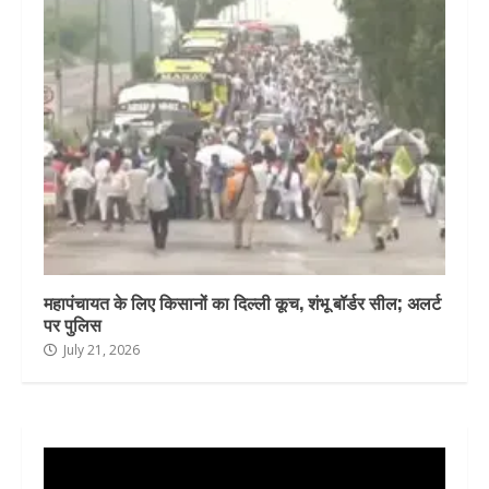
महापंचायत के लिए किसानों का दिल्ली कूच, शंभू बॉर्डर सील; अलर्ट
पर पुलिस
July 21, 2026
Video
Player