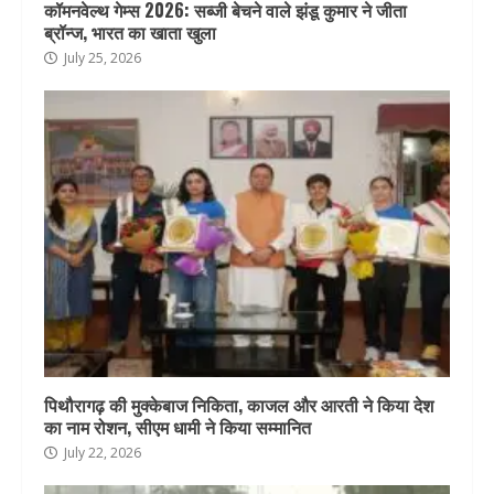
कॉमनवेल्थ गेम्स 2026: सब्जी बेचने वाले झंडू कुमार ने जीता
ब्रॉन्ज, भारत का खाता खुला
July 25, 2026
पिथौरागढ़ की मुक्केबाज निकिता, काजल और आरती ने किया देश
का नाम रोशन, सीएम धामी ने किया सम्मानित
July 22, 2026