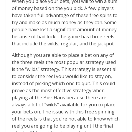
When you place your bets, you will to win a sum
of money based on the you pick. A few players
have taken full advantage of these free spins to
try and make as much money as they can. Some
people have lost a significant amount of money
because of bad luck. The game has three reels
that include the wilds, regular, and the jackpot.
Although you are able to place a bet on any of
the three reels the most popular strategy used
is the “wilds” strategy. This strategy is essential
to consider the reel you would like to stay on,
instead of picking which one to quit. This could
prove as the most effective strategy when
playing at the Bier Haus because there are
always a lot of “wilds” available for you to place
your bets on. The issue with this free spinning
of the reels is that you’re not able to know which
reel you are going to be playing until the final