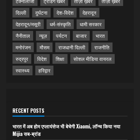
टेक्नॉलॉजी
ट्रेंडिंग खबरें
ताज़ा ख़बर
ताज़ा ख़बरें
दिल्ली
दुर्घटना
देश-विदेश
देहरादून
देहरादून/मसूरी
धर्म-संस्कृति
धामी सरकार
नैनीताल
न्यूज़
पर्यटन
बाजार
भारत
मनोरंजन
मौसम
राजधानी दिल्ली
राजनीति
रुद्रपुर
विदेश
शिक्षा
सोशल मीडिया वायरल
स्वास्थ्य
हरिद्वार
RECENT POSTS
भारत में अब होम एप्लायंसेज भी बेचेगी Xiaomi, लॉन्च किया नया
Mijia सब-ब्रांड