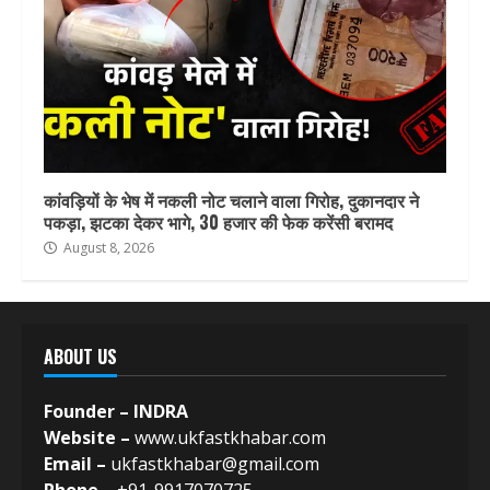
कांवड़ियों के भेष में नकली नोट चलाने वाला गिरोह, दुकानदार ने
पकड़ा, झटका देकर भागे, 30 हजार की फेक करेंसी बरामद
August 8, 2026
ABOUT US
Founder – INDRA
Website –
www.ukfastkhabar.com
Email –
ukfastkhabar@gmail.com