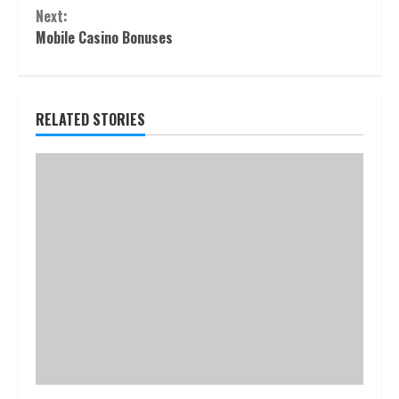
Next:
Mobile Casino Bonuses
RELATED STORIES