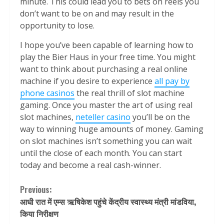
minute. This could lead you to bets on reels you
don’t want to be on and may result in the
opportunity to lose.
I hope you’ve been capable of learning how to
play the Bier Haus in your free time. You might
want to think about purchasing a real online
machine if you desire to experience
all pay by
phone casinos
the real thrill of slot machine
gaming. Once you master the art of using real
slot machines,
neteller casino
you’ll be on the
way to winning huge amounts of money. Gaming
on slot machines isn’t something you can wait
until the close of each month. You can start
today and become a real cash-winner.
Continue
Previous:
आधी रात में एम्स ऋषिकेश पहुंचे केंद्रीय स्वास्थ्य मंत्री मांडविया,
Reading
किया निरीक्षण