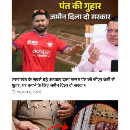
उत्तराखंड के सबसे बड़े आयकर दाता ऋषभ पंत की सीएम धामी से
गुहार, घर बनाने के लिए जमीन दिला दो सरकार
August 8, 2026