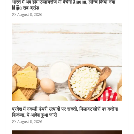
भारत में अब होम एप्लायंसेज भी बेचेगी Xiaomi, लॉन्च किया नया
Mijia सब-ब्रांड
August 8, 2026
प्रदेश में नकली डेयरी उत्पादों पर सख्ती, मिलावटखोरों पर कसेगा
शिकंजा, ये आदेश हुआ जारी
August 8, 2026