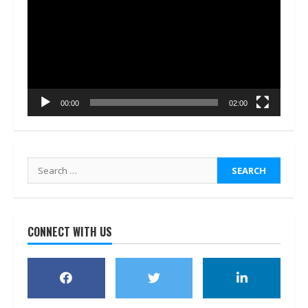
00:00
02:00
Search
for:
CONNECT WITH US