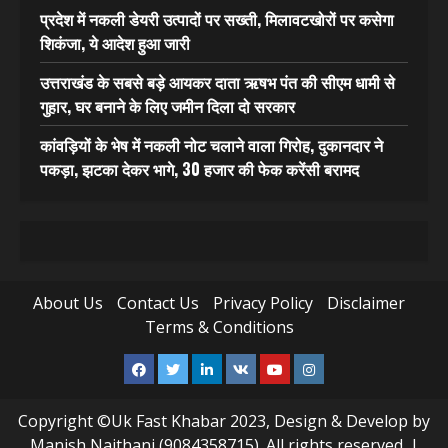
प्रदेश में नकली डेयरी उत्पादों पर सख्ती, मिलावटखोरों पर कसेगा
शिकंजा, ये आदेश हुआ जारी
उत्तराखंड के सबसे बड़े आयकर दाता ऋषभ पंत की सीएम धामी से
गुहार, घर बनाने के लिए जमीन दिला दो सरकार
कांवड़ियों के भेष में नकली नोट चलाने वाला गिरोह, दुकानदार ने
पकड़ा, झटका देकर भागे, 30 हजार की फेक करेंसी बरामद
About Us
Contact Us
Privacy Policy
Disclaimer
Terms & Conditions
Facebook
Twitter
Linkedin
VK
Youtube
Instagram
Copyright ©Uk Fast Khabar 2023, Design & Develop by
Manish Naithani (9084358715). All rights reserved.
|