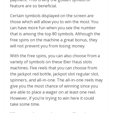
feature are so beneficial.
Certain symbols displayed on the screen are
those which will allow you to win the most. You
can have more fun when you see the number
that is among the top 80 symbols. Although the
free spins on the machine a great bonus, they
will not prevent you from losing money.
With the free spins, you can also choose from a
variety of symbols on these Bier Haus slots
machines. Five reels that you can choose from:
the jackpot red bottle, jackpot slot regular slot,
spinners, and all-in-one. The all-in-one reels may
give you the most chance of winning since you
are able to place a wager on at least one reel.
However, if you’re trying to win here it could
take some time.