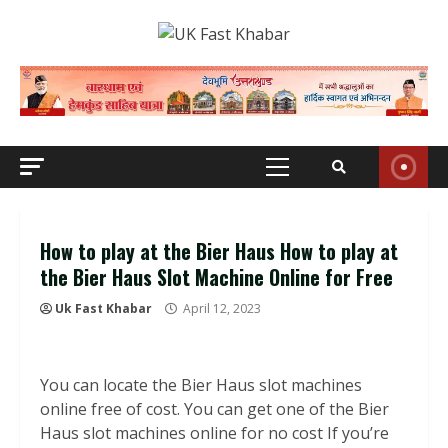
Skip
to
content
Primary
Menu
How to play at the Bier Haus How to play at
the Bier Haus Slot Machine Online for Free
Uk Fast Khabar
April 12, 2023
You can locate the Bier Haus slot machines
online free of cost. You can get one of the Bier
Haus slot machines online for no cost If you’re