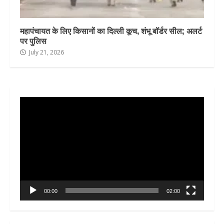
महापंचायत के लिए किसानों का दिल्ली कूच, शंभू बॉर्डर सील; अलर्ट
पर पुलिस
July 21, 2026
Video
Player
00:00
02:00