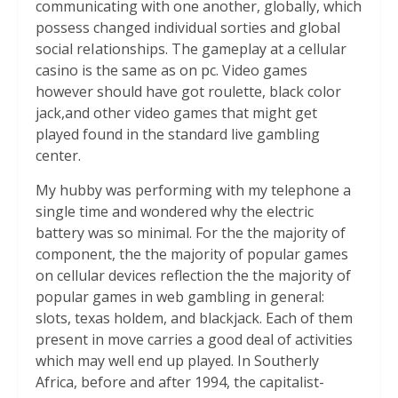
communicating with one another, globally, which
possess changed individual sorties and global
social reIationships. The gameplay at a cellular
casino is the same as on pc. Video games
however should have got roulette, black color
jack,and other video games that might get
played found in the standard live gambling
center.
My hubby was performing with my telephone a
single time and wondered why the electric
battery was so minimal. For the the majority of
component, the the majority of popular games
on cellular devices reflection the the majority of
popular games in web gambling in general:
slots, texas holdem, and blackjack. Each of them
present in move carries a good deal of activities
which may well end up played. In Southerly
Africa, before and after 1994, the capitalist-