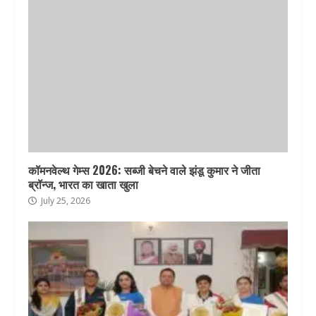
कॉमनवेल्थ गेम्स 2026: सब्जी बेचने वाले झंडू कुमार ने जीता
ब्रॉन्ज, भारत का खाता खुला
July 25, 2026