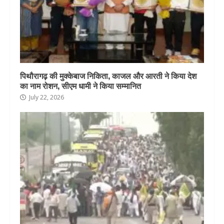
पिथौरागढ़ की मुक्केबाज निकिता, काजल और आरती ने किया देश
का नाम रोशन, सीएम धामी ने किया सम्मानित
July 22, 2026