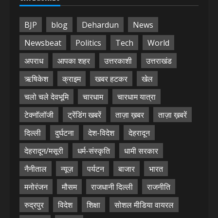
BJP
blog
Dehardun
News
Newsbeat
Politics
Tech
World
अपराध
आपका शहर
उत्तरकाशी
उत्तराखंड
ऋषिकेश
क्राइम
खबर हटकर
खेल
चलो चले देवभूमि
चारधाम
चारधाम यात्रा
टेक्नॉलॉजी
ट्रेंडिंग खबरें
ताज़ा ख़बर
ताज़ा ख़बरें
दिल्ली
दुर्घटना
देश-विदेश
देहरादून
देहरादून/मसूरी
धर्म-संस्कृति
धामी सरकार
नैनीताल
न्यूज़
पर्यटन
बाजार
भारत
मनोरंजन
मौसम
राजधानी दिल्ली
राजनीति
रुद्रपुर
विदेश
शिक्षा
सोशल मीडिया वायरल