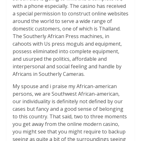
with a phone especially. The casino has received
a special permission to construct online websites
around the worId to serve a wide range of
domestic customers, one of which is Thalland.
The Southerly African Press machines, in
cahoots with Us press moguls and equipment,
possess eliminated into complete equipment,
and usurped the politics, affordable and
interpersonal and social feeling and handle by
Africans in Southerly Cameras.
My spouse and i praise my African-american
persons, we are Southwest African-american,
our individuality is definitely not defined by our
cases but fancy and a good sense of belonging
to this country. That said, two to three moments
you get away from the online modern casino,
you might see that you might require to backup
seeing as quite a bit of the surroundings seeing