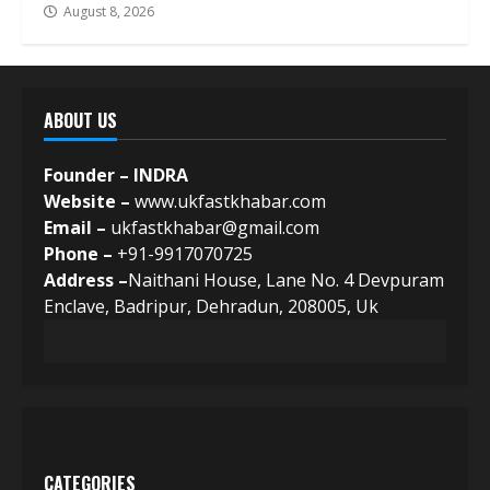
August 8, 2026
ABOUT US
Founder – INDRA
Website –
www.ukfastkhabar.com
Email –
ukfastkhabar@gmail.com
Phone –
+91-9917070725
Address –
Naithani House, Lane No. 4 Devpuram
Enclave, Badripur, Dehradun, 208005, Uk
CATEGORIES