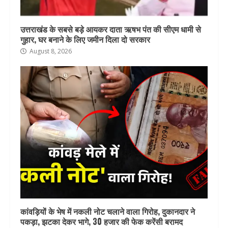
उत्तराखंड के सबसे बड़े आयकर दाता ऋषभ पंत की सीएम धामी से
गुहार, घर बनाने के लिए जमीन दिला दो सरकार
August 8, 2026
कांवड़ियों के भेष में नकली नोट चलाने वाला गिरोह, दुकानदार ने
पकड़ा, झटका देकर भागे, 30 हजार की फेक करेंसी बरामद