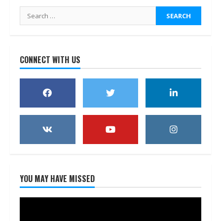
Search
for:
CONNECT WITH US
YOU MAY HAVE MISSED