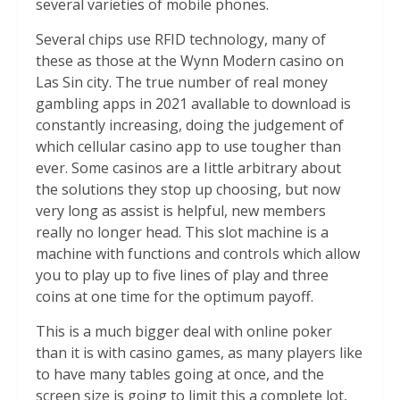
several varieties of mobile phones.
Several chips use RFID technology, many of
these as those at the Wynn Modern casino on
Las Sin city. The true number of real money
gambling apps in 2021 avallable to download is
constantly increasing, doing the judgement of
which cellular casino app to use tougher than
ever. Some casinos are a Iittle arbitrary about
the solutions they stop up choosing, but now
very long as assist is helpful, new members
really no longer head. This slot machine is a
machine with functions and controIs which allow
you to play up to five lines of play and three
coins at one time for the optimum payoff.
This is a much bigger deal with online poker
than it is with casino games, as many players like
to have many tables going at once, and the
screen size is going to limit this a complete lot,