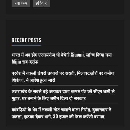
स्वास्थ्य
हरिद्वार
RECENT POSTS
भारत में अब होम एप्लायंसेज भी बेचेगी Xiaomi, लॉन्च किया नया
Mijia सब-ब्रांड
प्रदेश में नकली डेयरी उत्पादों पर सख्ती, मिलावटखोरों पर कसेगा
शिकंजा, ये आदेश हुआ जारी
उत्तराखंड के सबसे बड़े आयकर दाता ऋषभ पंत की सीएम धामी से
गुहार, घर बनाने के लिए जमीन दिला दो सरकार
कांवड़ियों के भेष में नकली नोट चलाने वाला गिरोह, दुकानदार ने
पकड़ा, झटका देकर भागे, 30 हजार की फेक करेंसी बरामद