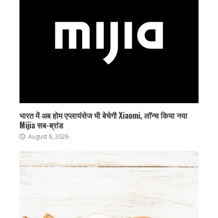
भारत में अब होम एप्लायंसेज भी बेचेगी Xiaomi, लॉन्च किया नया
Mijia सब-ब्रांड
August 8, 2026