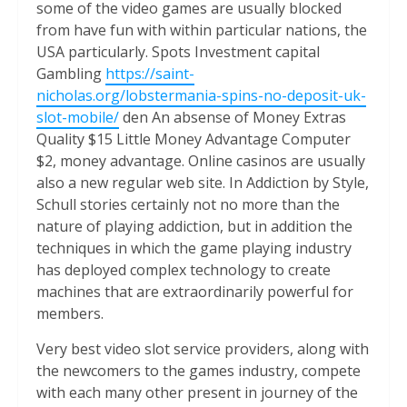
some of the video games are usually blocked
from have fun with within particular nations, the
USA particularly.
Spots Investment capital
Gambling
https://saint-
nicholas.org/lobstermania-spins-no-deposit-uk-
slot-mobile/
den An absense of Money Extras
Quality $15 Little Money Advantage Computer
$2, money advantage. Online casinos are usually
also a new regular web site. In Addiction by Style,
Schull stories certainly not no more than the
nature of playing addiction, but in addition the
techniques in which the game playing industry
has deployed complex technology to create
machines that are extraordinarily powerful for
members.
Very best video slot service providers, along with
the newcomers to the games industry, compete
with each many other present in journey of the