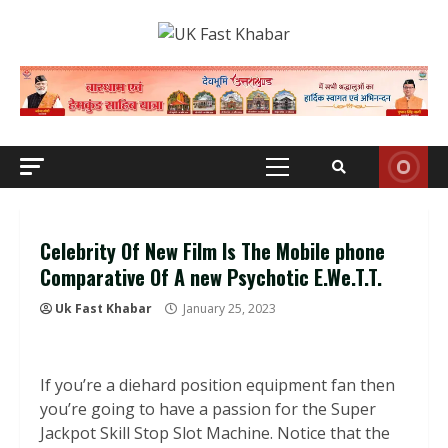
Skip
to
content
Primary
Menu
Celebrity Of New Film Is The Mobile phone
Comparative Of A new Psychotic E.We.T.T.
Uk Fast Khabar
January 25, 2023
If you’re a diehard position equipment fan then
you’re going to have a passion for the Super
Jackpot Skill Stop Slot Machine. Notice that the