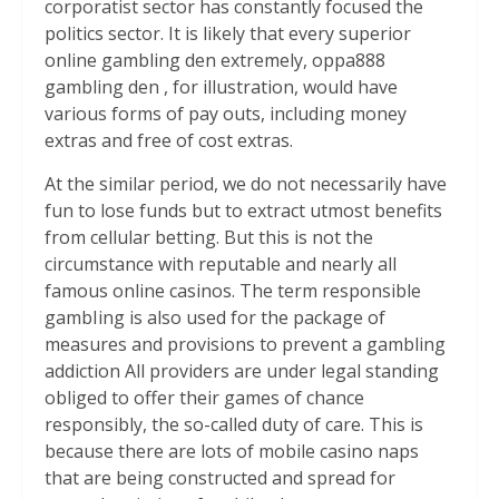
corporatist sector has constantly focused the
politics sector. It is likely that every superior
online gambling den extremely, oppa888
gambling den , for illustration, would have
various forms of pay outs, including money
extras and free of cost extras.
At the similar period, we do not necessarily have
fun to lose funds but to extract utmost benefits
from cellular betting. But this is not the
circumstance with reputable and nearly all
famous online casinos. The term responsible
gambIing is also used for the package of
measures and provisions to prevent a gambling
addiction All providers are under legal standing
obliged to offer their games of chance
responsibly, the so-called duty of care. This is
because there are lots of mobile casino naps
that are being constructed and spread for