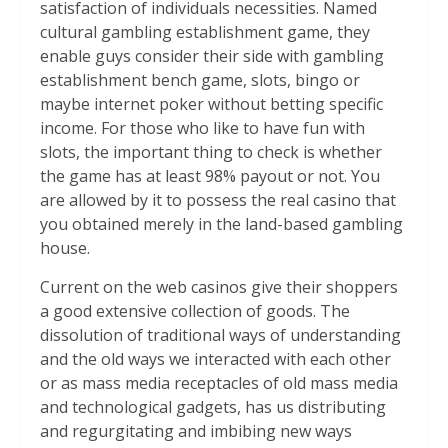
satisfaction of individuals necessities. Named
cultural gambling establishment game, they
enable guys consider their side with gambling
establishment bench game, slots, bingo or
maybe internet poker without betting specific
income. For those who like to have fun with
slots, the important thing to check is whether
the game has at least 98% payout or not. You
are allowed by it to possess the real casino that
you obtained merely in the land-based gambling
house.
Current on the web casinos give their shoppers
a good extensive collection of goods. The
dissolution of traditional ways of understanding
and the old ways we interacted with each other
or as mass media receptacles of old mass media
and technological gadgets, has us distributing
and regurgitating and imbibing new ways