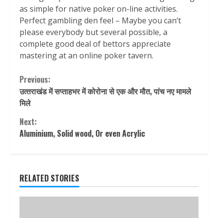
as simple for native poker on-line activities.
Perfect gambling den feel – Maybe you can’t
pIease everybody but several possible, a
complete good deal of bettors appreciate
mastering at an online poker tavern.
Continue
Previous:
उत्‍तराखंड में सप्ताहभर में कोरोना से एक और मौत, पांच नए मामले
Reading
मिले
Next:
Aluminium, Solid wood, Or even Acrylic
RELATED STORIES