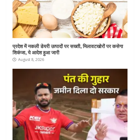
प्रदेश में नकली डेयरी उत्पादों पर सख्ती, मिलावटखोरों पर कसेगा
शिकंजा, ये आदेश हुआ जारी
August 8, 2026