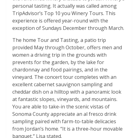
personal tasting. It actually was called among
TripAdvisor’s Top 10 you Winery Tours. This
experience is offered year-round with the
exception of Sundays December through March.
The home Tour and Tasting, a patio trip
provided May through October, offers men and
women a driving trip in the grounds with
prevents for the garden, by the lake for
chardonnay and food pairings, and in the
vineyard. The concert tour completes with an
excellent cabernet sauvignon sampling and
cheddar dish on a hilltop with a panoramic look
at fantastic slopes, vineyards, and mountains.
You are able to take-in the scenic vistas of
Sonoma County appreciate an al fresco drink
sampling paired with farm-to-table delicacies
from Jordan’s home. “It is a three-hour movable
banquet,” Lisa stated.