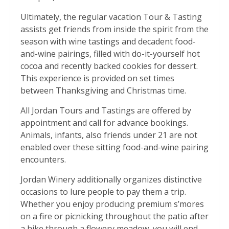
Ultimately, the regular vacation Tour & Tasting
assists get friends from inside the spirit from the
season with wine tastings and decadent food-
and-wine pairings, filled with do-it-yourself hot
cocoa and recently backed cookies for dessert.
This experience is provided on set times
between Thanksgiving and Christmas time.
All Jordan Tours and Tastings are offered by
appointment and call for advance bookings.
Animals, infants, also friends under 21 are not
enabled over these sitting food-and-wine pairing
encounters.
Jordan Winery additionally organizes distinctive
occasions to lure people to pay them a trip.
Whether you enjoy producing premium s’mores
on a fire or picnicking throughout the patio after
a hike through a flowery meadow, you will end