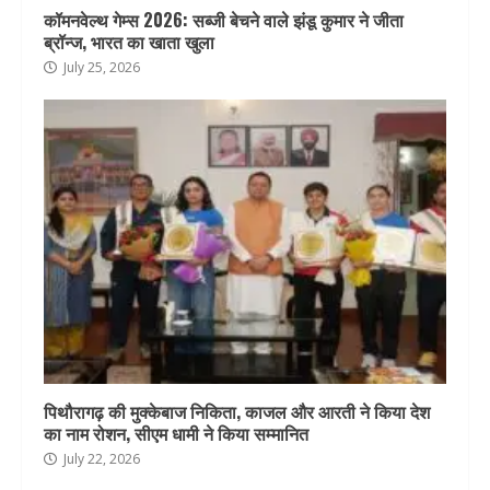
कॉमनवेल्थ गेम्स 2026: सब्जी बेचने वाले झंडू कुमार ने जीता
ब्रॉन्ज, भारत का खाता खुला
July 25, 2026
पिथौरागढ़ की मुक्केबाज निकिता, काजल और आरती ने किया देश
का नाम रोशन, सीएम धामी ने किया सम्मानित
July 22, 2026