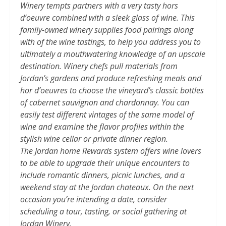
Winery tempts partners with a very tasty hors
d’oeuvre combined with a sleek glass of wine. This
family-owned winery supplies food pairings along
with of the wine tastings, to help you address you to
ultimately a mouthwatering knowledge of an upscale
destination. Winery chefs pull materials from
Jordan’s gardens and produce refreshing meals and
hor d’oeuvres to choose the vineyard’s classic bottles
of cabernet sauvignon and chardonnay. You can
easily test different vintages of the same model of
wine and examine the flavor profiles within the
stylish wine cellar or private dinner region.
The Jordan home Rewards system offers wine lovers
to be able to upgrade their unique encounters to
include romantic dinners, picnic lunches, and a
weekend stay at the Jordan chateaux. On the next
occasion you’re intending a date, consider
scheduling a tour, tasting, or social gathering at
Jordan Winery.