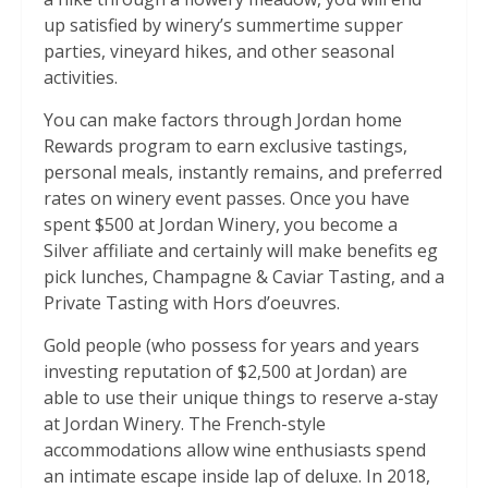
up satisfied by winery’s summertime supper
parties, vineyard hikes, and other seasonal
activities.
You can make factors through Jordan home
Rewards program to earn exclusive tastings,
personal meals, instantly remains, and preferred
rates on winery event passes. Once you have
spent $500 at Jordan Winery, you become a
Silver affiliate and certainly will make benefits eg
pick lunches, Champagne & Caviar Tasting, and a
Private Tasting with Hors d’oeuvres.
Gold people (who possess for years and years
investing reputation of $2,500 at Jordan) are
able to use their unique things to reserve a-stay
at Jordan Winery. The French-style
accommodations allow wine enthusiasts spend
an intimate escape inside lap of deluxe. In 2018,