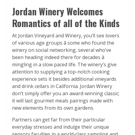
Jordan Winery Welcomes
Romantics of all of the Kinds
At Jordan Vineyard and Winery, you’ll see lovers
of various age groups â some who found the
winery on social networking, several who’ve
been heading indeed there for decades â
mingling in a slow paced life. The winery’s give
attention to supplying a top-notch cooking
experience sets it besides additional vineyards
and drink cellars in California. Jordan Winery
don’t simply offer you an award-winning classic;
it will last gourmet meals pairings made with
new elements from its own gardens.
Partners can get far from their particular
everyday stresses and indulge their unique
sensory faculties in a world-class sampling and