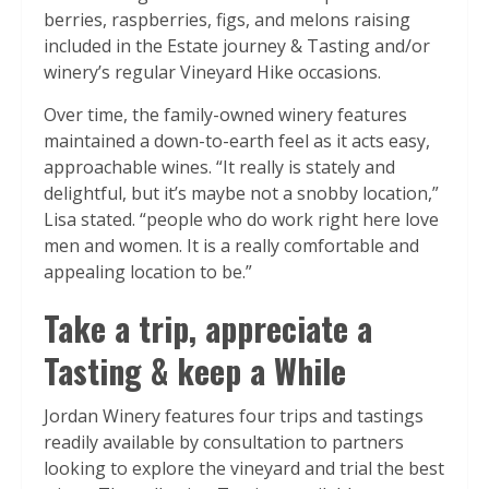
berries, raspberries, figs, and melons raising
included in the Estate journey & Tasting and/or
winery’s regular Vineyard Hike occasions.
Over time, the family-owned winery features
maintained a down-to-earth feel as it acts easy,
approachable wines. “It really is stately and
delightful, but it’s maybe not a snobby location,”
Lisa stated. “people who do work right here love
men and women. It is a really comfortable and
appealing location to be.”
Take a trip, appreciate a
Tasting & keep a While
Jordan Winery features four trips and tastings
readily available by consultation to partners
looking to explore the vineyard and trial the best