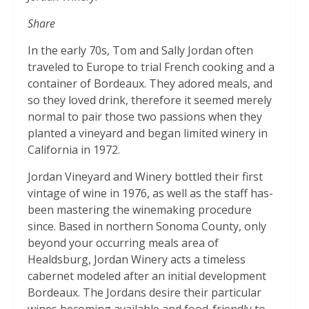
Share
In the early 70s, Tom and Sally Jordan often
traveled to Europe to trial French cooking and a
container of Bordeaux. They adored meals, and
so they loved drink, therefore it seemed merely
normal to pair those two passions when they
planted a vineyard and began limited winery in
California in 1972.
Jordan Vineyard and Winery bottled their first
vintage of wine in 1976, as well as the staff has-
been mastering the winemaking procedure
since. Based in northern Sonoma County, only
beyond your occurring meals area of
Healdsburg, Jordan Winery acts a timeless
cabernet modeled after an initial development
Bordeaux. The Jordans desire their particular