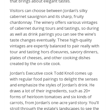
that brings about elegant tastes.
Visitors can choose between Jordan’s silky
cabernet sauvignon and its sharp, fruity
chardonnay. The winery offers various vintages
of cabernet during tours and tastings, so during
as well as drink pairings you can see the wine’s
taste changes eventually. These high-quality
vintages are expertly balanced to pair really with
tour and tasting hors d’oeuvres, savory dinners,
plates of cheeses, and other cooking dishes
created by the on-site cook.
Jordan’s Executive cook Todd Knoll comes up
with regular food pairings to delight the senses
and emphasize the styles of Jordan’s drink. He
draws a lot of their ingredients, such as 20+
forms of heirloom tomatoes and six kinds of
carrots, from Jordan’s one-acre yard story. You’ll
stroll through the estate’s landscapes to see the