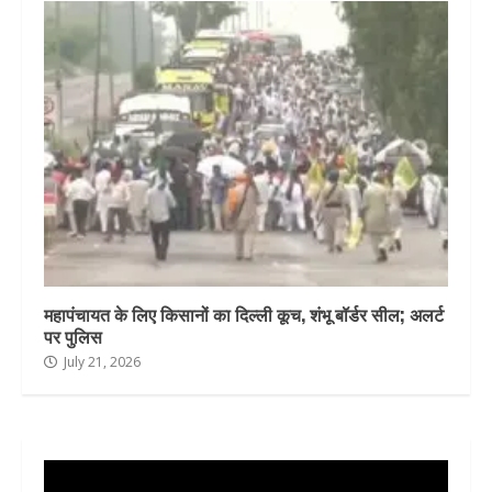
महापंचायत के लिए किसानों का दिल्ली कूच, शंभू बॉर्डर सील; अलर्ट
पर पुलिस
July 21, 2026
Video