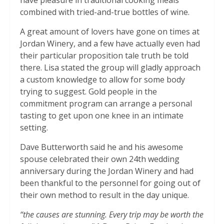
have pleasure in traditional cooking meals
combined with tried-and-true bottles of wine.
A great amount of lovers have gone on times at
Jordan Winery, and a few have actually even had
their particular proposition tale truth be told
there. Lisa stated the group will gladly approach
a custom knowledge to allow for some body
trying to suggest. Gold people in the
commitment program can arrange a personal
tasting to get upon one knee in an intimate
setting.
Dave Butterworth said he and his awesome
spouse celebrated their own 24th wedding
anniversary during the Jordan Winery and had
been thankful to the personnel for going out of
their own method to result in the day unique.
“the causes are stunning. Every trip may be worth the