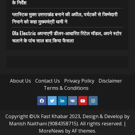
के निर्देश
प्लास्टिक मुक्त उत्तराखंड बनाने की अपील, पर्यटकों से जिम्मेदारी
निभाने को कहा मुख्यमंत्री धामी ने
Ola Electric अपनाएगी डीलर-आधारित रिटेल मॉडल, अपने स्टोर
चलाने के पांच साल बाद किया फैसला
About Us
Contact Us
Privacy Policy
Disclaimer
Terms & Conditions
Facebook
Twitter
Linkedin
VK
Youtube
Instagram
Copyright ©Uk Fast Khabar 2023, Design & Develop by
Manish Naithani (9084358715). All rights reserved.
|
MoreNews
by AF themes.