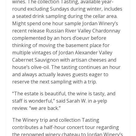
wines. The collection Tasting, available year-
round excluding Sundays during winter, includes
a seated drink sampling during the cellar area.
Might spend one hour sample Jordan Winery’s
recent release Russian River Valley Chardonnay
complemented by an hors d’oeuvr before
thinking of moving the basement place for
multiple vintages of Jordan Alexander Valley
Cabernet Sauvignon with artisan cheeses and
house’s olive-oil. The tasting continues an hour
and always actually leaves guests eager to
reserve the next sampling with a trip.
“The estate is beautiful, the wine is tasty, and
staff is wonderful,” said Sarah W. in a-yelp
review. “we are back.”
The Winery trip and collection Tasting
contributes a half-hour concert tour regarding
the renowned winery chateau to Jordan Winery’s