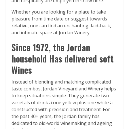
and hospitality are employed in show here.”
Whether you are looking for a place to take
pleasure from time date or suggest towards
relative, one can find an enchanting, laid-back,
and intimate space at Jordan Winery.
Since 1972, the Jordan
household Has delivered soft
Wines
Instead of blending and matching complicated
taste combos, Jordan Vineyard and Winery helps
to keep situations simple. They generate two
varietals of drink â one yellow plus one white â
constructed with precision and treatment. For
the past 40+ years, the Jordan family has
dedicated to old-world winemaking and ageing