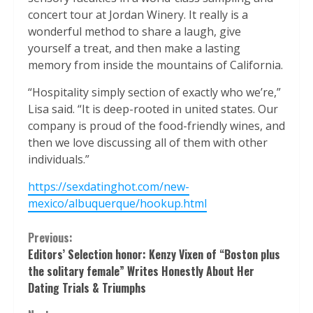
concert tour at Jordan Winery. It really is a
wonderful method to share a laugh, give
yourself a treat, and then make a lasting
memory from inside the mountains of California.
“Hospitality simply section of exactly who we’re,”
Lisa said. “It is deep-rooted in united states. Our
company is proud of the food-friendly wines, and
then we love discussing all of them with other
individuals.”
https://sexdatinghot.com/new-
mexico/albuquerque/hookup.html
Continue
Previous:
Editors’ Selection honor: Kenzy Vixen of “Boston plus
Reading
the solitary female” Writes Honestly About Her
Dating Trials & Triumphs