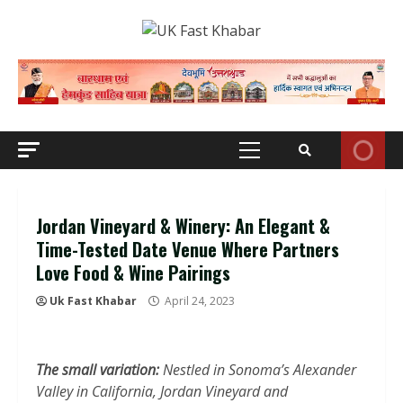
Skip
to
content
Primary
Menu
Jordan Vineyard & Winery: An Elegant &
Time-Tested Date Venue Where Partners
Love Food & Wine Pairings
Uk Fast Khabar
April 24, 2023
The small variation:
Nestled in Sonoma’s Alexander
Valley in California, Jordan Vineyard and