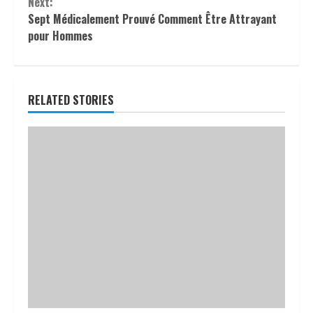
Next:
Sept Médicalement Prouvé Comment Être Attrayant
pour Hommes
RELATED STORIES