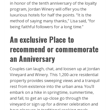
in honor of the tenth anniversary of the loyalty
program, Jordan Winery will offer you the
luxurious hotels for half the points. “It is the
method of saying many thanks,” Lisa said, “for
being faithful followers for a long time.”
An exclusive Place to
recommend or commemorate
an Anniversary
Couples can laugh, chat, and loosen up at Jordan
Vineyard and Winery. This 1,200-acre residential
property provides sweeping views and a tranquil
rest from existence into the urban area. You’ll
embark on a hike in springtime, summertime,
and fall, to get an up-close go through the
vineyard or sign up for a dinner celebration and