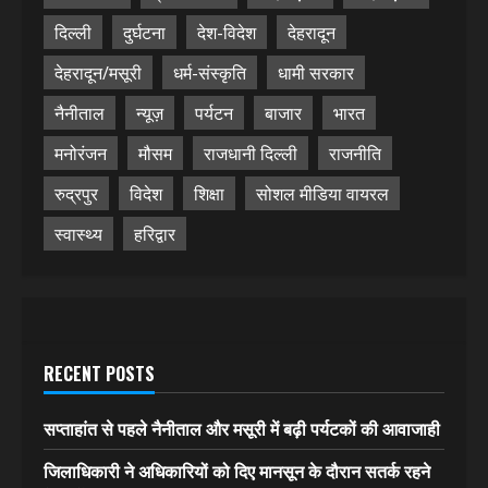
दिल्ली
दुर्घटना
देश-विदेश
देहरादून
देहरादून/मसूरी
धर्म-संस्कृति
धामी सरकार
नैनीताल
न्यूज़
पर्यटन
बाजार
भारत
मनोरंजन
मौसम
राजधानी दिल्ली
राजनीति
रुद्रपुर
विदेश
शिक्षा
सोशल मीडिया वायरल
स्वास्थ्य
हरिद्वार
RECENT POSTS
सप्ताहांत से पहले नैनीताल और मसूरी में बढ़ी पर्यटकों की आवाजाही
जिलाधिकारी ने अधिकारियों को दिए मानसून के दौरान सतर्क रहने