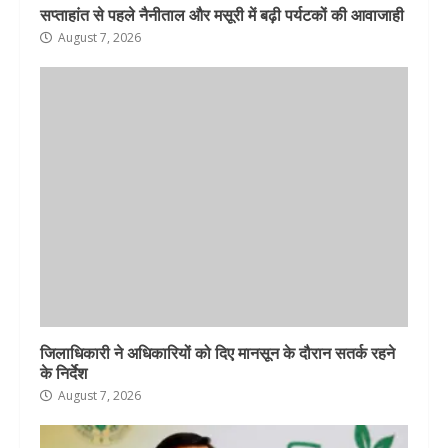
सप्ताहांत से पहले नैनीताल और मसूरी में बढ़ी पर्यटकों की आवाजाही
August 7, 2026
जिलाधिकारी ने अधिकारियों को दिए मानसून के दौरान सतर्क रहने
के निर्देश
August 7, 2026