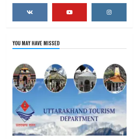
YOU MAY HAVE MISSED