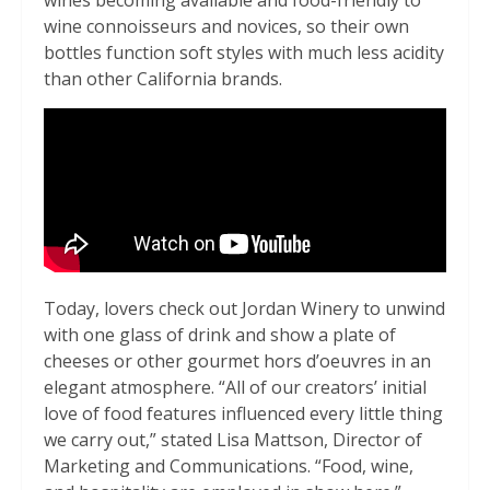
wines becoming available and food-friendly to
wine connoisseurs and novices, so their own
bottles function soft styles with much less acidity
than other California brands.
Today, lovers check out Jordan Winery to unwind
with one glass of drink and show a plate of
cheeses or other gourmet hors d’oeuvres in an
elegant atmosphere. “All of our creators’ initial
love of food features influenced every little thing
we carry out,” stated Lisa Mattson, Director of
Marketing and Communications. “Food, wine,