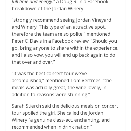
full time and energy.”
â Doug R. in a Facebook
breakdown of the Jordan Winery
“strongly recommend seeing Jordan Vineyard
and Winery! This type of an attractive spot,
therefore the team are so polite,” mentioned
Peter C. Davis in a Facebook review. “Should you
go, bring anyone to share within the experience,
and I also vow, you will end up back again to do
that over and over.”
“it was the best concert tour we’ve
accomplished,” mentioned Tom Vertrees. “the
meals was actually great, the wine lovely, in
addition to reasons were stunning.”
Sarah Stierch said the delicious meals on concert
tour spoiled the girl. She called the Jordan
Winery “a genuine class-act, enchanting, and
recommended when in drink nation.”