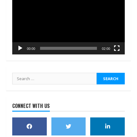
Player
00:00
02:00
Search
for:
CONNECT WITH US