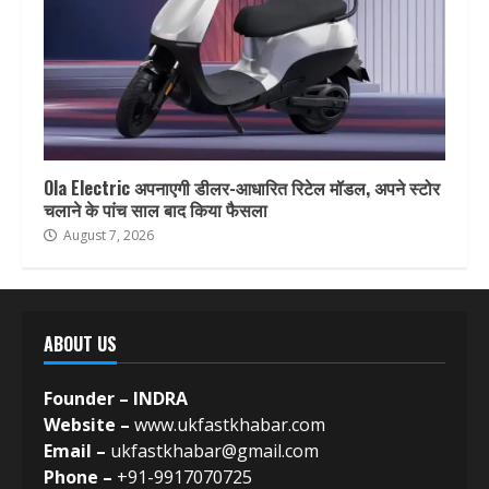
Ola Electric अपनाएगी डीलर-आधारित रिटेल मॉडल, अपने स्टोर
चलाने के पांच साल बाद किया फैसला
August 7, 2026
ABOUT US
Founder – INDRA
Website –
www.ukfastkhabar.com
Email –
ukfastkhabar@gmail.com
Phone –
+91-9917070725