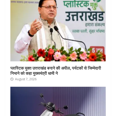
प्लास्टिक मुक्त उत्तराखंड बनाने की अपील, पर्यटकों से जिम्मेदारी
निभाने को कहा मुख्यमंत्री धामी ने
August 7, 2026