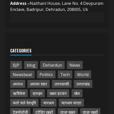
Address –
Naithani House, Lane No. 4 Devpuram
Enclave, Badripur, Dehradun, 208005, Uk
CATEGORIES
BJP
blog
Dehardun
News
Newsbeat
Politics
Tech
World
अपराध
आपका शहर
उत्तरकाशी
उत्तराखंड
ऋषिकेश
क्राइम
खबर हटकर
खेल
चलो चले देवभूमि
चारधाम
चारधाम यात्रा
टेक्नॉलॉजी
ट्रेंडिंग खबरें
ताज़ा ख़बर
ताज़ा ख़बरें